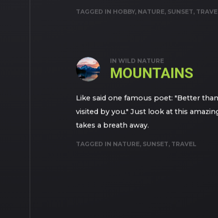
TAGGED IN
HOBBY
,
NATURE
,
SUNSET
,
TRAVE
IN
WILD NATURE
MOUNTAINS
Like said one famous poet: "Better th
visited by you." Just look at this amazi
takes a breath away.
TAGGED IN
NATURE
,
SUNSET
,
TRAVEL