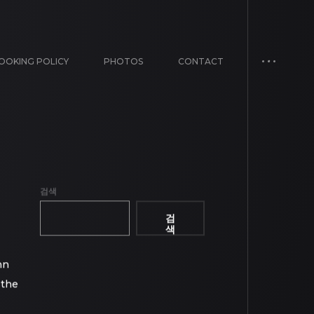
OOKING POLICY
PHOTOS
CONTACT
검색
검
색
mn
 the