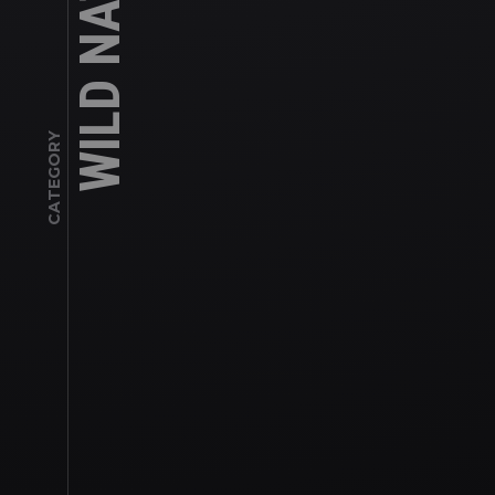
WILD NATURE
CATEGORY