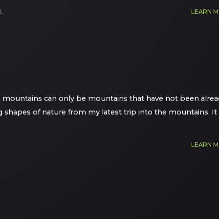
L
LEARN 
an mountains can only be mountains that have not been alrea
ng shapes of nature from my latest trip into the mountains. It
LEARN 