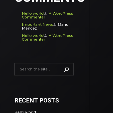
Hello world!
의
A WordPress
Commenter
Important News
의
Manu
Méndez
Hello world!
의
A WordPress
Commenter
RECENT POSTS
Hello world!