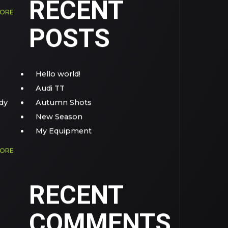
RECENT
MORE
POSTS
Hello world!
Audi TT
dy
Autumn Shots
New Season
My Equipment
MORE
RECENT
COMMENTS