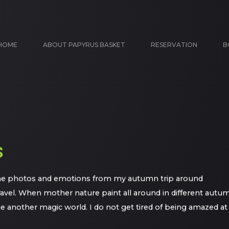
HOME
ABOUT PAPYRUS BASKET
RESERVATION
B
S
 some photos and emotions from my autumn trip around
ravel. When mother nature paint all around in different autu
some another magic world. I do not get tired of being amazed at