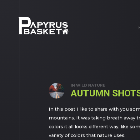
IN
WILD NATURE
AUTUMN SHOT
In this post I like to share with you
mountains. It was taking breath away t
colors it all looks different way, like 
variety of colors that nature uses.