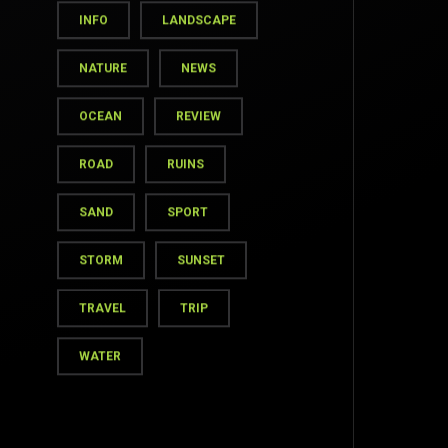
INFO
LANDSCAPE
NATURE
NEWS
OCEAN
REVIEW
ROAD
RUINS
SAND
SPORT
STORM
SUNSET
TOP
TRAVEL
TRIP
WATER
BACK TO