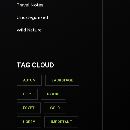
Travel Notes
Uncategorized
Wild Nature
TAG CLOUD
AUTUM
BACKSTAGE
CITY
DRONE
EGYPT
GOLD
HOBBY
IMPORTANT