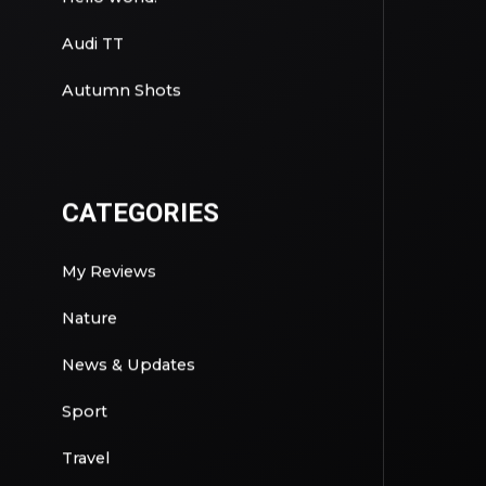
Audi TT
Autumn Shots
CATEGORIES
My Reviews
Nature
News & Updates
Sport
Travel