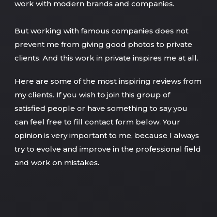
work with modern brands and companies.
But working with famous companies does not
prevent me from giving good photos to private
clients. And this work in private inspires me at all.
Here are some of the most inspiring reviews from
my clients. If you wish to join this group of
satisfied people or have something to say you
can feel free to fill contact form below. Your
opinion is very important to me, because I always
try to evolve and improve in the professional field
and work on mistakes.