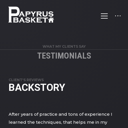
WHAT MY CLIENTS SAY
TESTIMONIALS
CLIENT'S REVIEWS
BACKSTORY
After years of practice and tons of experience I
learned the techniques, that helps me in my