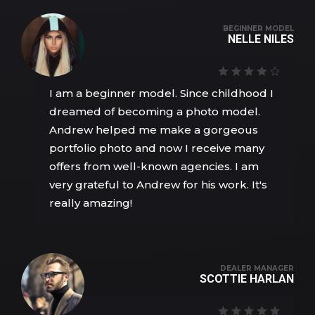
BEGINNER MODEL
NELLE NILES
I am a beginner model. Since childhood I
dreamed of becoming a photo model.
Andrew helped me make a gorgeous
portfolio photo and now I receive many
offers from well-known agencies. I am
very grateful to Andrew for his work. It's
really amazing!
DEALER MANAGER
SCOTTIE HARLAN