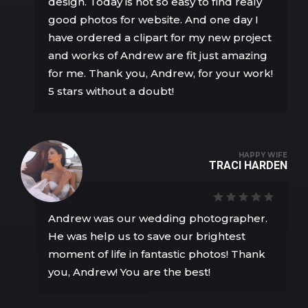
design. Today is not so easy to find realy
good photos for website. And one day I
have ordered a clipart for my new project
and works of Andrew are fit just amazing
for me. Thank you, Andrew, for your work!
5 stars without a doubt!
HAPPY WIFE
TRACI HARDEN
Andrew was our wedding photographer.
He was help us to save our brightest
moment of life in fantastic photos! Thank
you, Andrew! You are the best!