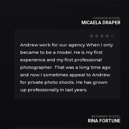
FASHION MODEL
MICAELA DRAPER
Andrew work for our agency When I only
became to be a model. He is my first
experience and my first professional
photographer. That was a long time ago
and now I sometimes appeal to Andrew
for private photo shoots. He has grown
up professionally in last years.
BEGINNER MODEL
RINA FORTUNE