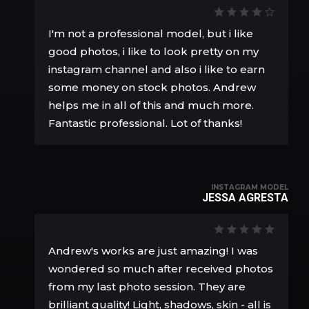
I'm not a professional model, but i like
good photos, i like to look pretty on my
instagram channel and also i like to earn
some money on stock photos. Andrew
helps me in all of this and much more.
Fantastic professional. Lot of thanks!
INSTAGRAM MODEL
JESSA AGRESTA
Andrew's works are just amazing! I was
wondered so much after received photos
from my last photo session. They are
brilliant quality! Light, shadows, skin - all is