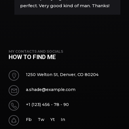
perfect. Very good kind of man. Thanks!
MY CONTACTS AND SOCIALS
HOW TO FIND ME
1250 Welton St, Denver, CO 80204
a.shade@example.com
+1 (123) 456 - 78 - 90
Fb
Tw
Yt
In