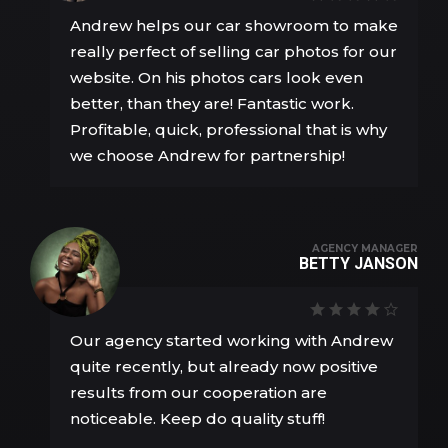
Andrew helps our car showroom to make
really perfect of selling car photos for our
website. On his photos cars look even
better, than they are! Fantastic work.
Profitable, quick, professional that is why
we choose Andrew for partnership!
AGENCY MANAGER
BETTY JANSON
Our agency started working with Andrew
quite recently, but already now positive
results from our cooperation are
noticeable. Keep do quality stuff!