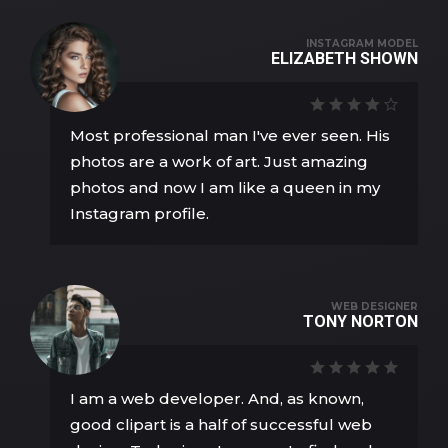
INSTAGRAM MODEL
ELIZABETH SHOWN
Most professional man I've ever seen. His
photos are a work of art. Just amazing
photos and now I am like a queen in my
Instagram profile.
WEB DESIGNER
TONY NORTON
I am a web developer. And, as known,
good clipart is a half of successful web