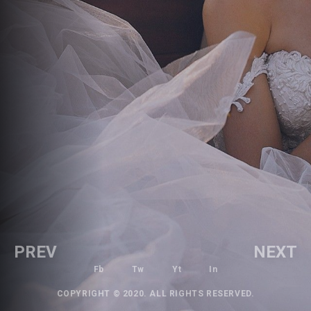
PREV
NEXT
Fb
Tw
Yt
In
COPYRIGHT © 2020. ALL RIGHTS RESERVED.